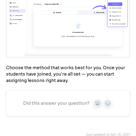
Choose the method that works best for you. Once your
students have joined, you're all set — you can start
assigning lessons right away.
Did this answer your question?
Yes
No
Last updated on July 16, 2025