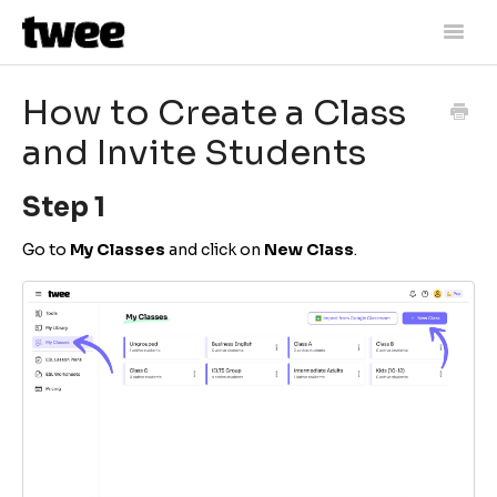
Toggle
Naviga
Home
How to Create a Class
Getting Started
and Invite Students
Lesson Materials
Step 1
Assessment
Go to
My Classes
and click on
New Class
.
Account Information