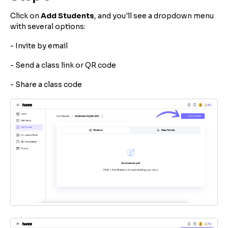
Click on
Add Students
, and you'll see a dropdown menu
with several options:
- Invite by email
- Send a class link or QR code
- Share a class code