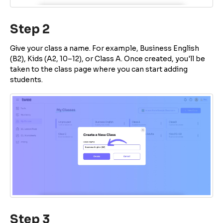
Step 2
Give your class a name. For example, Business English
(B2), Kids (A2, 10–12), or Class A. Once created, you'll be
taken to the class page where you can start adding
students.
Step 3